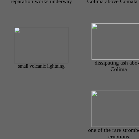
reparation works underway
Colima above Comala
dissipating ash abo
small volcanic lightning
Colima
one of the rare stromb
eruptions