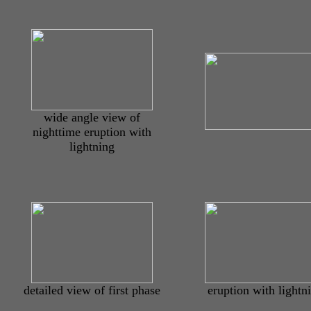
wide angle view of
nighttime eruption with
lightning
detailed view of first phase
eruption with lightn