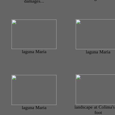
damages...
laguna Maria
laguna Maria
landscape at Colima'
laguna Maria
foot