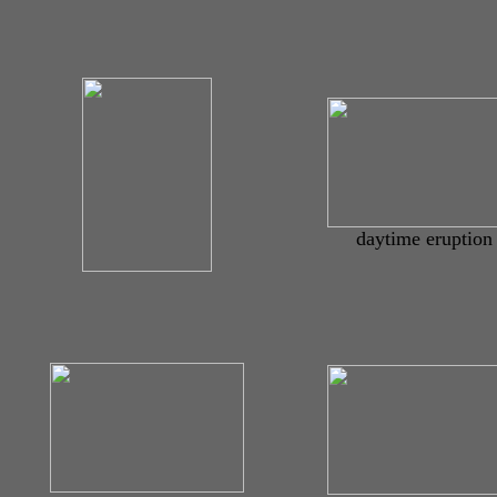
daytime eruption