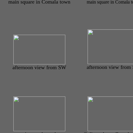
main square in Comala town
main square in Comala 
afternoon view from
afternoon view from SW