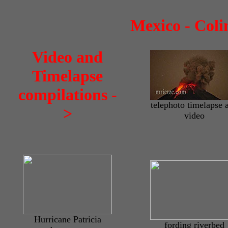
Mexico - Coli
Video and
Timelapse
compilations -
telephoto timelapse 
>
video
Hurricane Patricia
fording riverbed